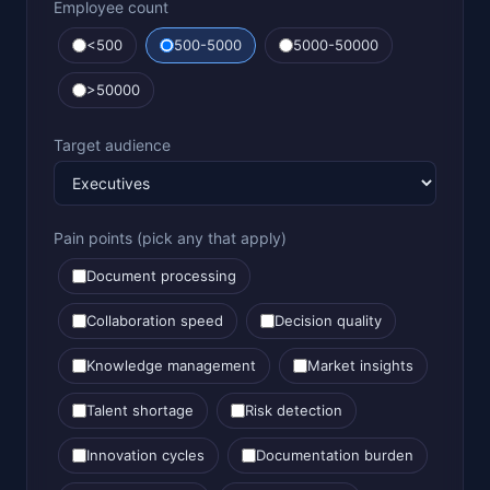
Employee count
<500
500-5000
5000-50000
>50000
Target audience
Pain points (pick any that apply)
Document processing
Collaboration speed
Decision quality
Knowledge management
Market insights
Talent shortage
Risk detection
Innovation cycles
Documentation burden