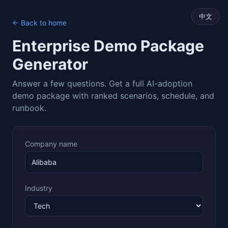
中文
← Back to home
Enterprise Demo Package
Generator
Answer a few questions. Get a full AI-adoption
demo package with ranked scenarios, schedule, and
runbook.
Company name
Industry